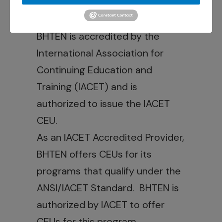
Hub Account.
Credit Statements:
BHTEN is accredited by the
International Association for
Continuing Education and
Training (IACET) and is
authorized to issue the IACET
CEU.
As an IACET Accredited Provider,
BHTEN offers CEUs for its
programs that qualify under the
ANSI/IACET Standard. BHTEN is
authorized by IACET to offer
CEUs for this program.