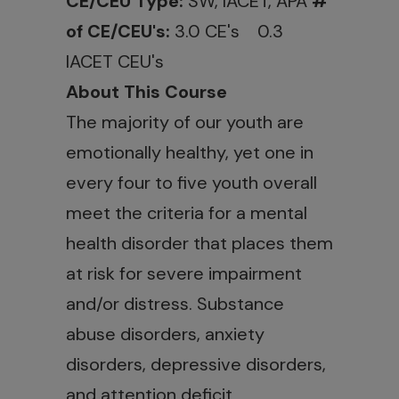
CE/CEU Type:
SW, IACET, APA
#
of CE/CEU's:
3.0 CE's 0.3
IACET CEU's
About This Course
The majority of our youth are
emotionally healthy, yet one in
every four to five youth overall
meet the criteria for a mental
health disorder that places them
at risk for severe impairment
and/or distress. Substance
abuse disorders, anxiety
disorders, depressive disorders,
and attention deficit