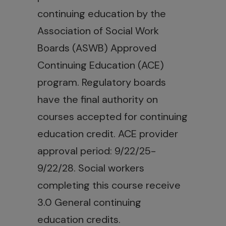
continuing education by the
Association of Social Work
Boards (ASWB) Approved
Continuing Education (ACE)
program. Regulatory boards
have the final authority on
courses accepted for continuing
education credit. ACE provider
approval period: 9/22/25-
9/22/28. Social workers
completing this course receive
3.0 General continuing
education credits.