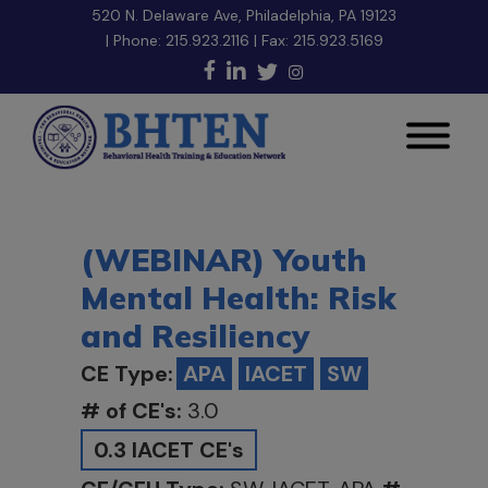
520 N. Delaware Ave, Philadelphia, PA 19123
| Phone:
215.923.2116
| Fax: 215.923.5169
(WEBINAR) Youth
Mental Health: Risk
and Resiliency
CE Type:
APA
IACET
SW
# of CE's:
3.0
0.3 IACET CE's