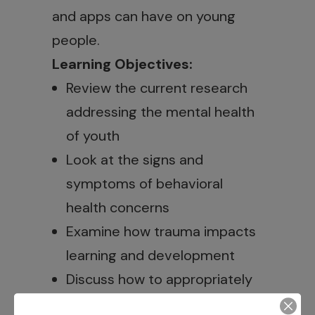
and apps can have on young
people.
Learning Objectives:
Review the current research
addressing the mental health
of youth
Look at the signs and
symptoms of behavioral
health concerns
Examine how trauma impacts
learning and development
Discuss how to appropriately
respond to youth