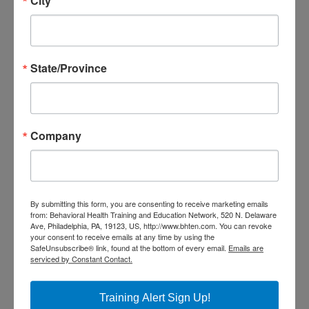
City
Participants must attend the
entire session, participate in all
activities, and submit an
State/Province
evaluation within the 7 days of
training to receive credits and a
certificate. All CEU certificates
Company
and certificates of attendance
will be received through the
DBHIDS Learning Hub. Once you
By submitting this form, you are consenting to receive marketing emails
from: Behavioral Health Training and Education Network, 520 N. Delaware
have completed your evaluation
Ave, Philadelphia, PA, 19123, US, http://www.bhten.com. You can revoke
your consent to receive emails at any time by using the
you will have access to your CEU
SafeUnsubscribe® link, found at the bottom of every email.
Emails are
serviced by Constant Contact.
or Certificate of Attendance
through your DBHIDS Learning
Training Alert Sign Up!