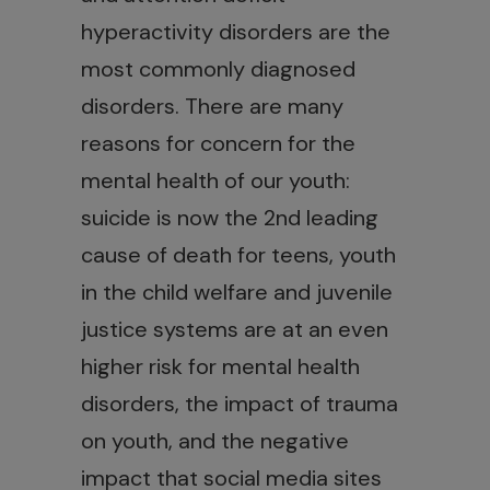
hyperactivity disorders are the
most commonly diagnosed
disorders. There are many
reasons for concern for the
mental health of our youth:
suicide is now the 2nd leading
cause of death for teens, youth
in the child welfare and juvenile
justice systems are at an even
higher risk for mental health
disorders, the impact of trauma
on youth, and the negative
impact that social media sites