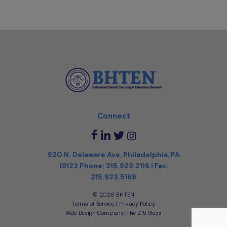
Connect
520 N. Delaware Ave, Philadelphia, PA
19123
Phone:
215.923.2116
| Fax:
215.923.5169
©️ 2026 BHTEN
Terms of Service / Privacy Policy
Web Design Company
: The 215 Guys