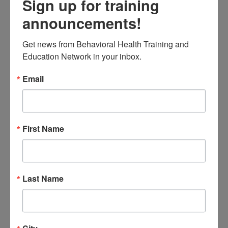
Sign up for training
experiencing mental health
announcements!
issues
Look at resilience, and
Get news from Behavioral Health Training and 
Education Network in your inbox.
education and prevention
options for schools and
Email
agencies
Intended Audience:
First Name
Educators, school staff, &
behavioral health provider
agency staff.
Last Name
Instructional Level:
Introductory
Completion Requirements: