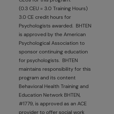
(0.3 CEU = 3.0 Training Hours)
3.0 CE credit hours for
Psychologists awarded. BHTEN
is approved by the American
Psychological Association to
sponsor continuing education
for psychologists. BHTEN
maintains responsibility for this
program and its content
Behavioral Health Training and
Education Network BHTEN,
#1779, is approved as an ACE
provider to offer social work