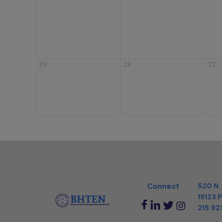
29
28
27
Connect
520 N.
19123
P
215.92