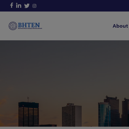
About