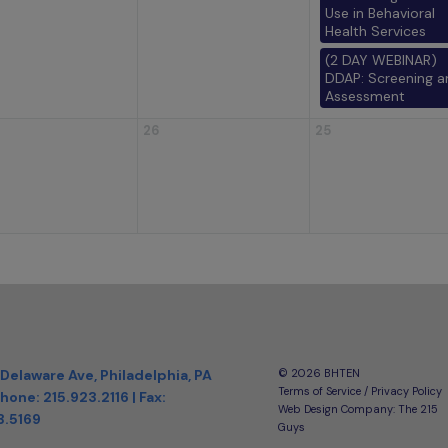
Use in Behavioral
Health Services
(2 DAY WEBINAR)
DDAP: Screening a
Assessment
26
25
 Delaware Ave, Philadelphia, PA
©️ 2026 BHTEN
Terms of Service / Privacy Policy
hone:
215.923.2116
| Fax:
Web Design Company
: The 215
3.5169
Guys