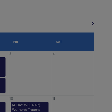
FRI
SAT
3
4
10
11
(4 DAY WEBINAR)
Women’s Trauma