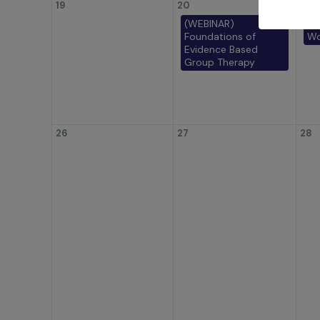
19
20
21
(WEBINAR)
(W
Foundations of
Wo
Evidence Based
Group Therapy
26
27
28