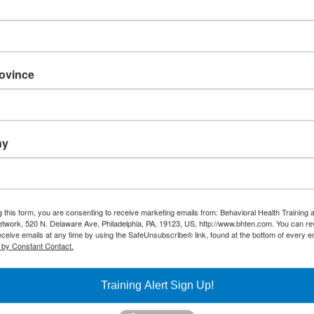
Management Skills
(WEBINAR) Got Gri
How to Grow Grit
and Determination
Our Youth and
Learning
rovince
Environments
15
16
(WEBINAR) LGBTQ
(5 Week Virtual
Fundamentals
Learning Series)
ny
Forensic Training
(WEBINAR) Opioid
Series
Overdose Prevention
and Narcan Rescue
(WEBINAR) Caring 
the Caregiver – Let
(WEBINAR) Question,
Battle Addiction
Persuade, Refer
g this form, you are consenting to receive marketing emails from: Behavioral Health Training 
twork, 520 N. Delaware Ave, Philadelphia, PA, 19123, US, http://www.bhten.com. You can r
(QPR) Suicide
eceive emails at any time by using the SafeUnsubscribe® link, found at the bottom of every e
Prevention Training
 by Constant Contact.
(WEBINAR) Storiez:
Trauma Narratives
with Urban Youth for
Training Alert Sign Up!
Community Leaders