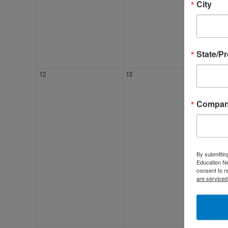
City
State/P
12
13
14
Compa
By submittin
Education Ne
consent to r
are serviced