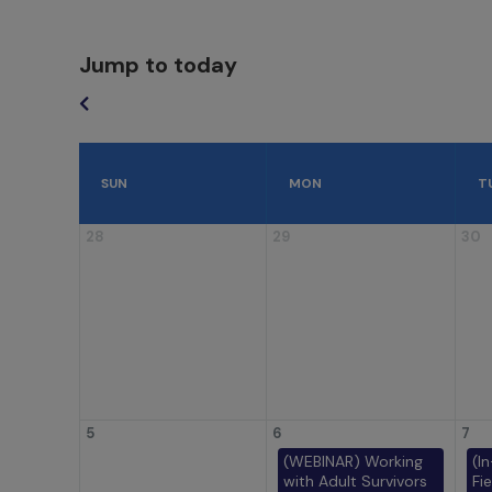
Jump to today
SUN
MON
T
28
29
30
5
6
7
(WEBINAR) Working
(I
with Adult Survivors
Fi