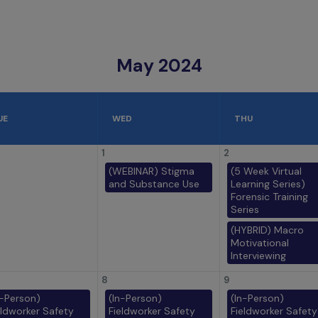
May 2024
UE
WED
THU
1
2
(WEBINAR) Stigma
(5 Week Virtual
and Substance Use
Learning Series)
Forensic Training
Series
(HYBRID) Macro
Motivational
Interviewing
8
9
n-Person)
(In-Person)
(In-Person)
eldworker Safety
Fieldworker Safety
Fieldworker Safety