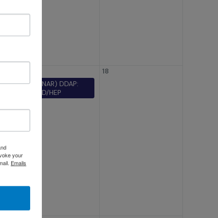
t?
 in
17
18
(WEBINAR) DDAP:
TB/STD/HEP
for
’s
and
evoke your
mail.
Emails