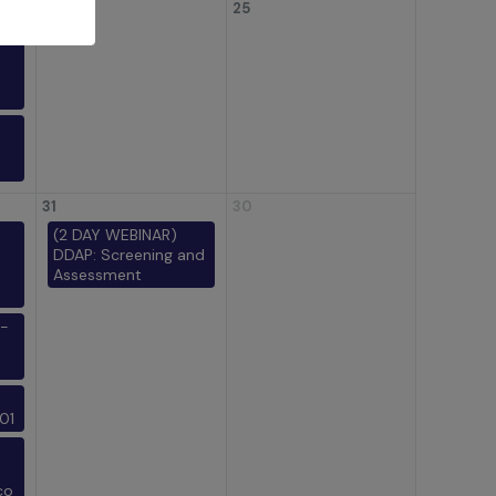
24
25
31
30
(2 DAY WEBINAR)
DDAP: Screening and
Assessment
-
01
co