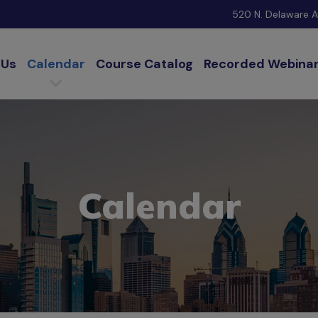
520 N. Delaware Av
 Us
Calendar
Course Catalog
Recorded Webina
Calendar