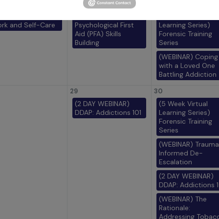
22
23
EBINAR) Trauma
(IN PERSON)
(5 Week Virtual
rk and Self-Care
Psychological First
Learning Series)
Aid (PFA) Skills
Forensic Training
Building
Series
(WEBINAR) Coping
with a Loved One
Battling Addiction
29
30
(2 DAY WEBINAR)
(5 Week Virtual
DDAP: Addictions 101
Learning Series)
Forensic Training
Series
(WEBINAR) Trauma
Informed De-
Escalation
(2 DAY WEBINAR)
DDAP: Addictions 1
(WEBINAR) The
Rationale:
Addressing Tobac