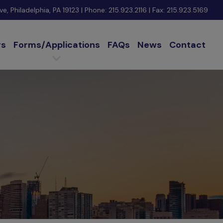
e, Philadelphia, PA 19123
| Phone:
215.923.2116
| Fax: 215.923.5169
rs
Forms/Applications
FAQs
News
Contact