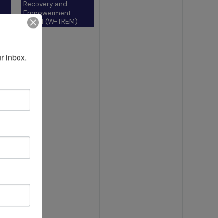
Recovery and
Empowerment
Model (W-TREM)
r inbox.
)
l