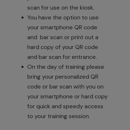
scan for use on the kiosk.
You have the option to use
your smartphone QR code
and bar scan or print out a
hard copy of your QR code
and bar scan for entrance.
On the day of training please
bring your personalized QR
code or bar scan with you on
your smartphone or hard copy
for quick and speedy access
to your training session.