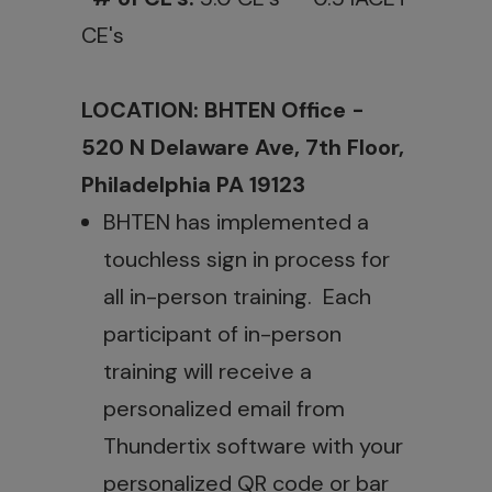
CE's
LOCATION: BHTEN Office -
520 N Delaware Ave, 7th Floor,
Philadelphia PA 19123
BHTEN has implemented a
touchless sign in process for
all in-person training. Each
participant of in-person
training will receive a
personalized email from
Thundertix software with your
personalized QR code or bar