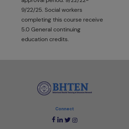
approval period: 9/22/22-
9/22/25. Social workers
completing this course receive
5.0 General continuing
education credits.
Connect