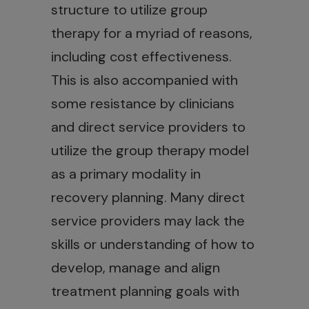
structure to utilize group
therapy for a myriad of reasons,
including cost effectiveness.
This is also accompanied with
some resistance by clinicians
and direct service providers to
utilize the group therapy model
as a primary modality in
recovery planning. Many direct
service providers may lack the
skills or understanding of how to
develop, manage and align
treatment planning goals with