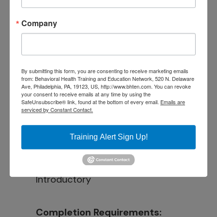
Learn how to develop
Company
treatment plans and measure
participant progress using the
group therapy model
By submitting this form, you are consenting to receive marketing emails
from: Behavioral Health Training and Education Network, 520 N. Delaware
Ave, Philadelphia, PA, 19123, US, http://www.bhten.com. You can revoke
your consent to receive emails at any time by using the
Intended Audience:
SafeUnsubscribe® link, found at the bottom of every email.
Emails are
serviced by Constant Contact.
BH Staff, Educators, Direct
Service Staff
Training Alert Sign Up!
Instructional Level:
Introductory
Completion Requirements: