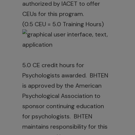
authorized by IACET to offer
CEUs for this program.
(0.5 CEU = 5.0 Training Hours)
5.0 CE credit hours for
Psychologists awarded. BHTEN
is approved by the American
Psychological Association to
sponsor continuing education
for psychologists. BHTEN
maintains responsibility for this