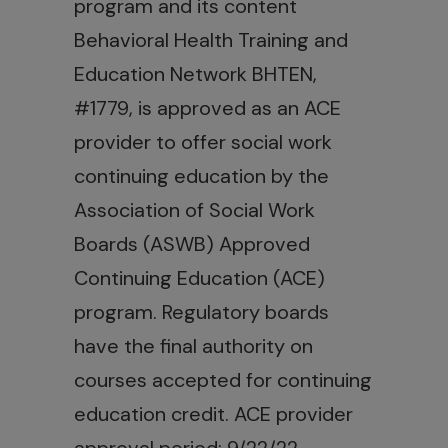
program and its content
Behavioral Health Training and
Education Network BHTEN,
#1779, is approved as an ACE
provider to offer social work
continuing education by the
Association of Social Work
Boards (ASWB) Approved
Continuing Education (ACE)
program. Regulatory boards
have the final authority on
courses accepted for continuing
education credit. ACE provider