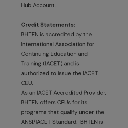
Hub Account.
Credit Statements:
BHTEN is accredited by the
International Association for
Continuing Education and
Training (IACET) and is
authorized to issue the IACET
CEU.
As an IACET Accredited Provider,
BHTEN offers CEUs for its
programs that qualify under the
ANSI/IACET Standard. BHTEN is