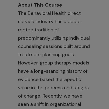
About This Course
The Behavioral Health direct
service industry has a deep-
rooted tradition of
predominantly utilizing individual
counseling sessions built around
treatment planning goals.
However, group therapy models
have a long-standing history of
evidence based therapeutic
value in the process and stages
of change. Recently, we have
seen a shift in organizational