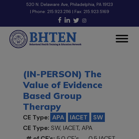
520 N. Delaware Ave, Philadelphia, PA 19123
| Phone:
215.923.2116
| Fax: 215.923.5169
(IN-PERSON) The
Value of Evidence
Based Group
Therapy
CE Type:
APA
IACET
SW
CE Type:
SW, IACET, APA
# of CE's:
5.0 CE's 0.5 IACET