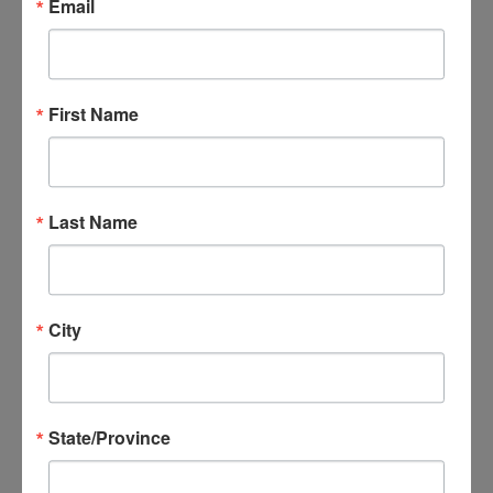
Group Model
Email
Describe the value of
implementing group therapy
strategies in direct service
First Name
delivery
Identify the types of settings
Last Name
and populations that EBGT
has been successful in
Learn and implement different
City
skills for facilitating effective
group therapy sessions
Identify and practice how to
State/Province
overcome obstacles in group
therapy