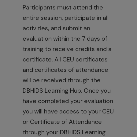
Participants must attend the
entire session, participate in all
activities, and submit an
evaluation within the 7 days of
training to receive credits and a
certificate. All CEU certificates
and certificates of attendance
will be received through the
DBHIDS Learning Hub. Once you
have completed your evaluation
you will have access to your CEU
or Certificate of Attendance
through your DBHIDS Learning