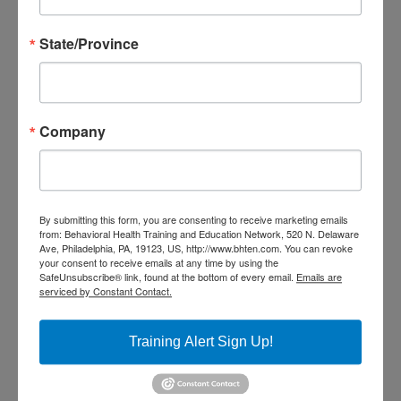
evaluation within the 7 days of
training to receive credits and a
State/Province
certificate. All CEU certificates
and certificates of attendance
Company
will be received through the
DBHIDS Learning Hub. Once you
have completed your evaluation
By submitting this form, you are consenting to receive marketing emails
you will have access to your CEU
from: Behavioral Health Training and Education Network, 520 N. Delaware
Ave, Philadelphia, PA, 19123, US, http://www.bhten.com. You can revoke
or Certificate of Attendance
your consent to receive emails at any time by using the
SafeUnsubscribe® link, found at the bottom of every email.
Emails are
through your DBHIDS Learning
serviced by Constant Contact.
Hub Account.
Training Alert Sign Up!
Credit Statements:
BHTEN is accredited by the