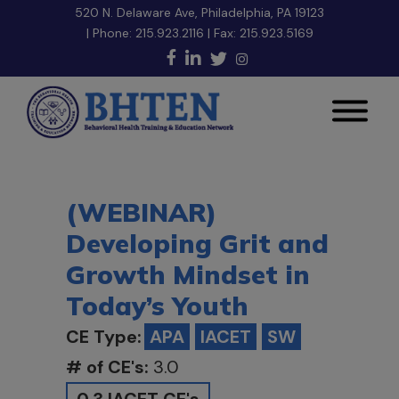
520 N. Delaware Ave, Philadelphia, PA 19123
| Phone:
215.923.2116
| Fax: 215.923.5169
(WEBINAR)
Developing Grit and
Growth Mindset in
Today’s Youth
CE Type:
APA
IACET
SW
# of CE's:
3.0