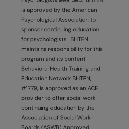
Psychologists awarded. BHTEN
is approved by the American
Psychological Association to
sponsor continuing education
for psychologists. BHTEN
maintains responsibility for this
program and its content
Behavioral Health Training and
Education Network BHTEN,
#1779, is approved as an ACE
provider to offer social work
continuing education by the
Association of Social Work
Boards (ASWB) Approved