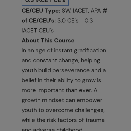
0.3 IACET CE's
CE/CEU Type:
SW, IACET, APA
#
of CE/CEU's:
3.0 CE's 0.3
IACET CEU's
About This Course
In an age of instant gratification
and constant change, helping
youth build perseverance and a
belief in their ability to grow is
more important than ever. A
growth mindset can empower
youth to overcome challenges,
while the risk factors of trauma
and adverse childhood