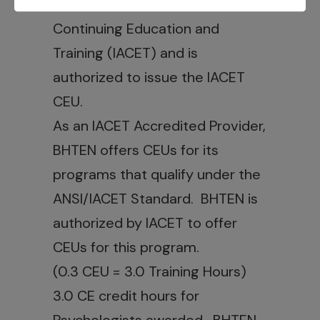
International Association for
Continuing Education and
Training (IACET) and is
authorized to issue the IACET
CEU.
As an IACET Accredited Provider,
BHTEN offers CEUs for its
programs that qualify under the
ANSI/IACET Standard. BHTEN is
authorized by IACET to offer
CEUs for this program.
(0.3 CEU = 3.0 Training Hours)
3.0 CE credit hours for