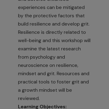
experiences can be mitigated
by the protective factors that
build resilience and develop grit.
Resilience is directly related to
well-being and this workshop will
examine the latest research
from psychology and
neuroscience on resilience,
mindset and grit. Resources and
practical tools to foster grit and
a growth mindset will be
reviewed.
Learning Objectives: