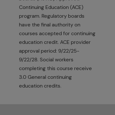
Continuing Education (ACE)
program. Regulatory boards
have the final authority on
courses accepted for continuing
education credit. ACE provider
approval period: 9/22/25-
9/22/28. Social workers
completing this course receive
3.0 General continuing
education credits.