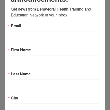
persistence, resilience and
Get news from Behavioral Health Training and 
growth mindset principles will
Education Network in your inbox.
be reviewed
Email
Intended Audience:
Educators, school staff, &
behavioral health provider
First Name
agency staff.
Instructional Level:
Introductory
Last Name
Completion Requirements:
Participants must attend the
entire session, participate in all
City
activities, and submit an