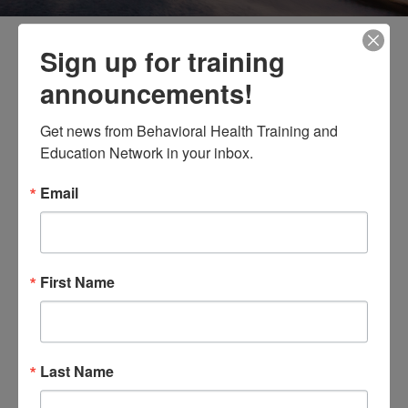
Sign up for training
announcements!
Thank you for your interest in
Get news from Behavioral Health Training and 
attending the 2026 Faith and
Education Network in your inbox.
Spiritual Affairs Conference.
Email
Unfortunately the seating
capacity has been met. Please
feel free to walk-in on the day of
First Name
the training April 30, 2026 Thank
you!
Exciting Opportunity!
Last Name
DBHIDS is offering a
free
training