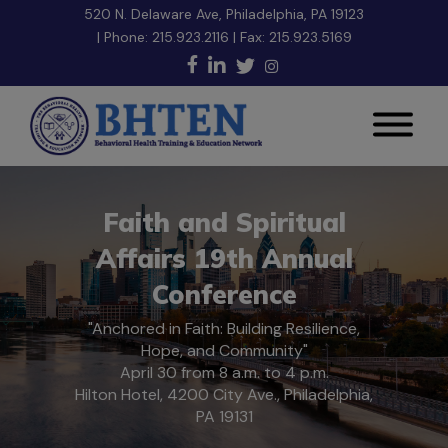
520 N. Delaware Ave, Philadelphia, PA 19123
| Phone:
215.923.2116
| Fax: 215.923.5169
Faith and Spiritual
Affairs 19th Annual
Conference
"Anchored in Faith: Building Resilience,
Hope, and Community"
April 30 from 8 a.m. to 4 p.m.
Hilton Hotel, 4200 City Ave., Philadelphia,
PA 19131