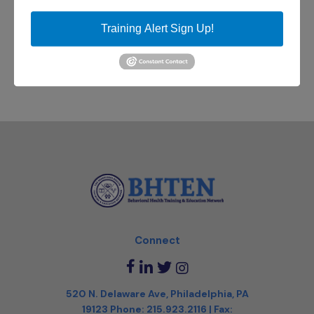
email
DBHIDS-
Training Alert Sign Up!
FSA@phila.gov
to register!
Connect
520 N. Delaware Ave, Philadelphia, PA
19123
Phone:
215.923.2116
| Fax: