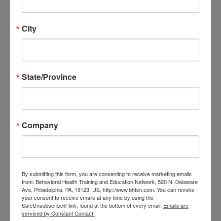
in
Spiritual First Aid
lead by
City
Jamie Aten (co-creator of SFA)
on
May 22nd
. Spiritual First Aid
is a frontline peer-to-peer
State/Province
spiritual and emotional care
intervention structured around
the BLESS CPR framework.
Company
Strengthen your ability to
support community well‑being
and learn practical tools you can
By submitting this form, you are consenting to receive marketing emails
use right away.
from: Behavioral Health Training and Education Network, 520 N. Delaware
Ave, Philadelphia, PA, 19123, US, http://www.bhten.com. You can revoke
If you're interested in joining this
your consent to receive emails at any time by using the
SafeUnsubscribe® link, found at the bottom of every email.
Emails are
impactful session, please
serviced by Constant Contact.