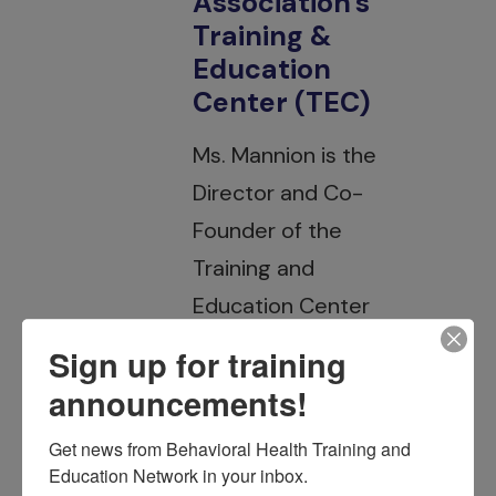
Association's
Training &
Education
Center (TEC)
Ms. Mannion is the
Director and Co-
Founder of the
Training and
Education Center
(TEC) at the Mental
Sign up for training
Health Association of
announcements!
Southeastern PA,
Get news from Behavioral Health Training and 
which has been
Education Network in your inbox.
providing educational