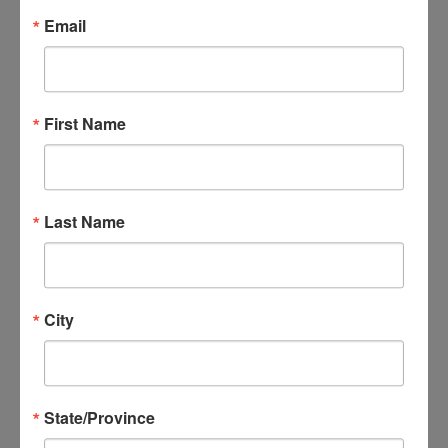
Email
and support services
for family members
and training for
First Name
providers since 1985.
She is also a licensed
marriage and family
Last Name
therapist and a
dialectical behavior
therapist, as well as a
City
family member of
several individuals
with serious
State/Province
behavioral health