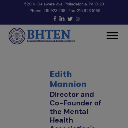
520 N. Delaware Ave, Philadelphia, PA 19123
| Phone:
215.923.2116
| Fax: 215.923.5169
Edith
Mannion
Director and
Co-Founder of
the Mental
Health