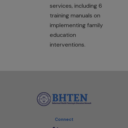
services, including 6
training manuals on
implementing family
education
interventions.
Connect