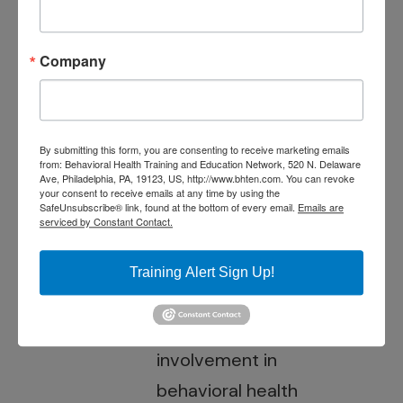
conditions. She has
been a
Company
consultant/trainer for
public behavioral
health agencies and
By submitting this form, you are consenting to receive marketing emails
from: Behavioral Health Training and Education Network, 520 N. Delaware
university
Ave, Philadelphia, PA, 19123, US, http://www.bhten.com. You can revoke
your consent to receive emails at any time by using the
research/training
SafeUnsubscribe® link, found at the bottom of every email.
Emails are
serviced by Constant Contact.
centers, and has
published extensively
Training Alert Sign Up!
on the subject of
family education and
involvement in
behavioral health